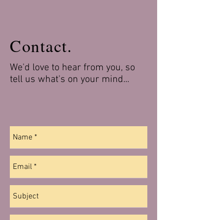
Contact.
We'd love to hear from you, so
tell us what's on your mind...