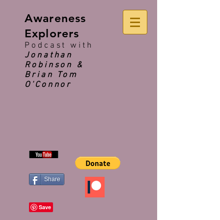
Awareness
Explorers
Podcast with
Jonathan
Robinson &
Brian Tom
O'Connor
Share