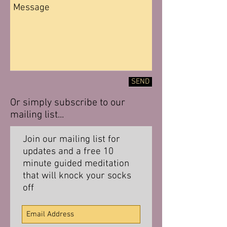
SEND
Or simply subscribe to our
mailing list...
Join our mailing list for
updates and a free 10
minute guided meditation
that will knock your socks
off