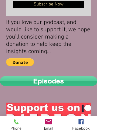
Subscribe Now
If you love our podcast, and
would like to support it, we hope
you'll consider making a
donation to help keep the
insights coming...
Episodes
Phone
Email
Facebook