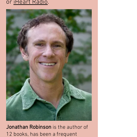
or
iHeart Radio
.
Jonathan Robinson
is the author of
12 books, has been a frequent