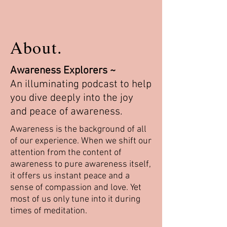
About.
Awareness Explorers ~
An illuminating podcast to help
you dive deeply into the joy
and peace of awareness.
Awareness is the background of all
of our experience. When we shift our
attention from the content of
awareness to pure awareness itself,
it offers us instant peace and a
sense of compassion and love. Yet
most of us only tune into it during
times of meditation.