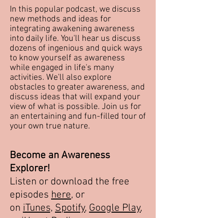
In this popular podcast, we discuss
new methods and ideas for
integrating awakening awareness
into daily life. You'll hear us discuss
dozens of ingenious and quick ways
to know yourself as awareness
while engaged in life's many
activities. We'll also explore
obstacles to greater awareness, and
discuss ideas that will expand your
view of what is possible. Join us for
an entertaining and fun-filled tour of
your own true nature.
Become an Awareness
Explorer!
Listen or download the free
episodes
here
, or
on
iTunes,
Spotify
,
Google Play
,