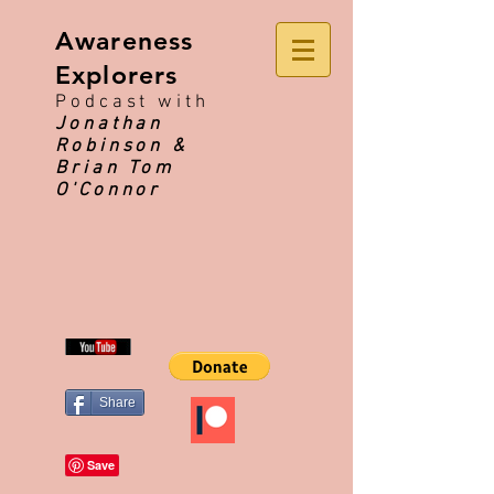
Awareness
Explorers
Podcast with
Jonathan
Robinson &
Brian Tom
O'Connor
Share