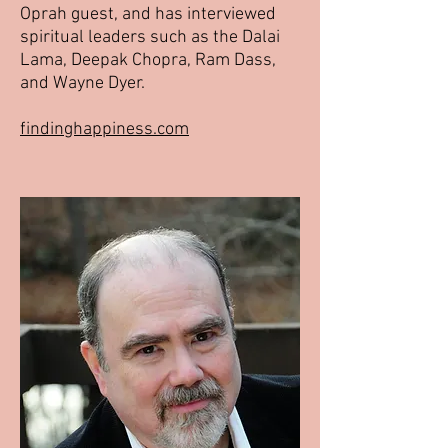
Oprah guest, and has interviewed
spiritual leaders such as the Dalai
Lama, Deepak Chopra, Ram Dass,
and Wayne Dyer.
findinghappiness.com