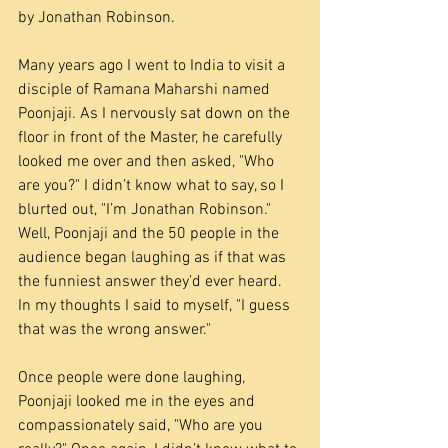
by Jonathan Robinson.
Many years ago I went to India to visit a 
disciple of Ramana Maharshi named 
Poonjaji. As I nervously sat down on the 
floor in front of the Master, he carefully 
looked me over and then asked, "Who 
are you?" I didn’t know what to say, so I 
blurted out, "I’m Jonathan Robinson." 
Well, Poonjaji and the 50 people in the 
audience began laughing as if that was 
the funniest answer they’d ever heard. 
In my thoughts I said to myself, "I guess 
that was the wrong answer."
Once people were done laughing, 
Poonjaji looked me in the eyes and 
compassionately said, "Who are you 