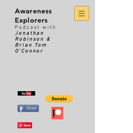
Awareness
Explorers
Podcast with
Jonathan
Robinson &
Brian Tom
O'Connor
Share