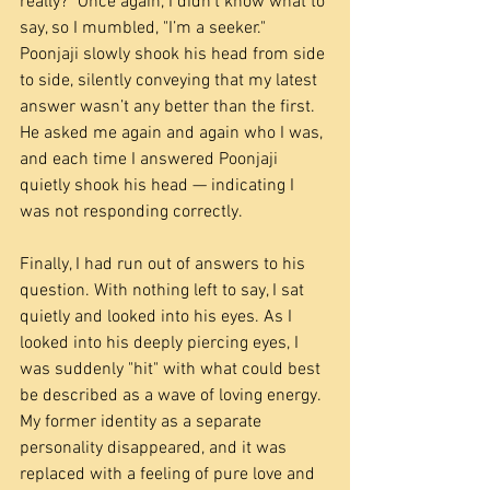
really?" Once again, I didn’t know what to 
say, so I mumbled, "I’m a seeker." 
Poonjaji slowly shook his head from side 
to side, silently conveying that my latest 
answer wasn’t any better than the first. 
He asked me again and again who I was, 
and each time I answered Poonjaji 
quietly shook his head — indicating I 
was not responding correctly.
Finally, I had run out of answers to his 
question. With nothing left to say, I sat 
quietly and looked into his eyes. As I 
looked into his deeply piercing eyes, I 
was suddenly "hit" with what could best 
be described as a wave of loving energy. 
My former identity as a separate 
personality disappeared, and it was 
replaced with a feeling of pure love and 