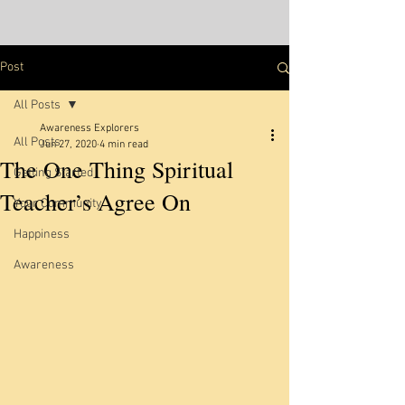
Post
All Posts
Awareness Explorers
All Posts
Jun 27, 2020
4 min read
The One Thing Spiritual
Getting Started
Teacher’s Agree On
Your Community
Happiness
Awareness