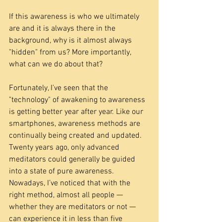
If this awareness is who we ultimately 
are and it is always there in the 
background, why is it almost always 
"hidden" from us? More importantly, 
what can we do about that?
Fortunately, I’ve seen that the 
"technology" of awakening to awareness 
is getting better year after year. Like our 
smartphones, awareness methods are 
continually being created and updated. 
Twenty years ago, only advanced 
meditators could generally be guided 
into a state of pure awareness. 
Nowadays, I’ve noticed that with the 
right method, almost all people — 
whether they are meditators or not — 
can experience it in less than five 