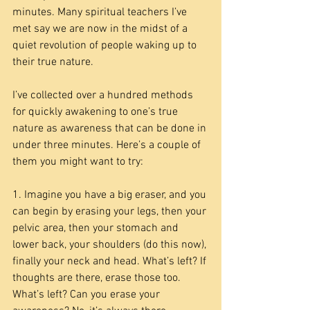
minutes. Many spiritual teachers I’ve 
met say we are now in the midst of a 
quiet revolution of people waking up to 
their true nature.
I’ve collected over a hundred methods 
for quickly awakening to one’s true 
nature as awareness that can be done in 
under three minutes. Here’s a couple of 
them you might want to try:
1. Imagine you have a big eraser, and you 
can begin by erasing your legs, then your 
pelvic area, then your stomach and 
lower back, your shoulders (do this now), 
finally your neck and head. What’s left? If 
thoughts are there, erase those too. 
What’s left? Can you erase your 