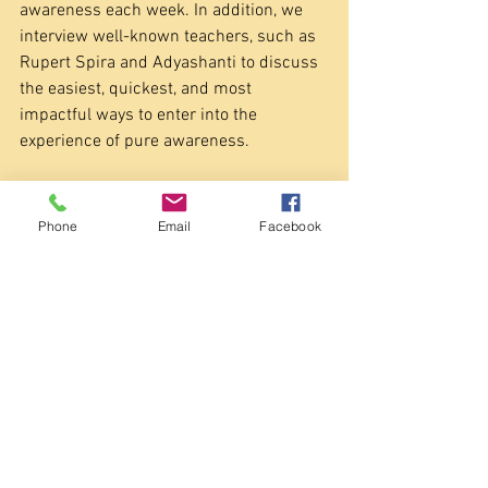
awareness each week. In addition, we 
interview well-known teachers, such as 
Rupert Spira and Adyashanti to discuss 
the easiest, quickest, and most 
impactful ways to enter into the 
experience of pure awareness.
My personal mission is to make the 
experience of being pure awareness as 
Phone
Email
Facebook
easy as turning on your TV. I believe 
that’s possible, but like with one’s TV, 
different "channels" will appeal to 
different people. That’s why I suggest 
people interested in awakening to 
awareness try out a lot of methods and 
see what works best for them The good 
news is once you find an approach or 
method that works quickly and easily for 
you, your life and spiritual evolution soon 