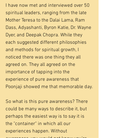
I have now met and interviewed over 50 
spiritual leaders, ranging from the late 
Mother Teresa to the Dalai Lama, Ram 
Dass, Adyashanti, Byron Katie, Dr. Wayne 
Dyer, and Deepak Chopra. While they 
each suggested different philosophies 
and methods for spiritual growth, I 
noticed there was one thing they all 
agreed on. They all agreed on the 
importance of tapping into the 
experience of pure awareness that 
Poonjaji showed me that memorable day.
So what is this pure awareness? There 
could be many ways to describe it, but 
perhaps the easiest way is to say it is 
the "container" in which all our 
experiences happen. Without 