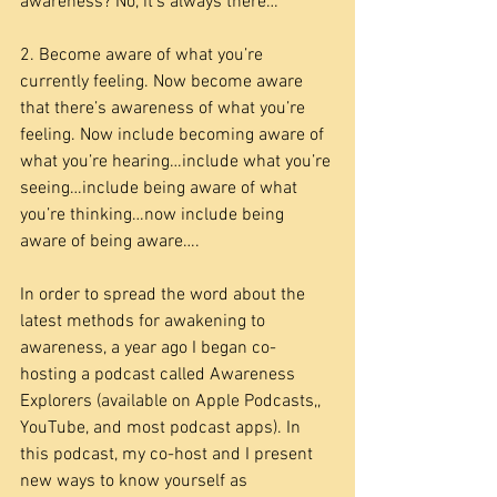
awareness? No, it’s always there…
2. Become aware of what you’re 
currently feeling. Now become aware 
that there’s awareness of what you’re 
feeling. Now include becoming aware of 
what you’re hearing…include what you’re 
seeing…include being aware of what 
you’re thinking…now include being 
aware of being aware….
In order to spread the word about the 
latest methods for awakening to 
awareness, a year ago I began co-
hosting a podcast called Awareness 
Explorers (available on Apple Podcasts,, 
YouTube, and most podcast apps). In 
this podcast, my co-host and I present 
new ways to know yourself as 