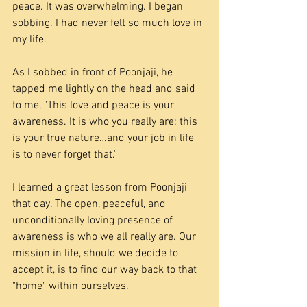
peace. It was overwhelming. I began 
sobbing. I had never felt so much love in 
my life.
As I sobbed in front of Poonjaji, he 
tapped me lightly on the head and said 
to me, "This love and peace is your 
awareness. It is who you really are; this 
is your true nature…and your job in life 
is to never forget that."
I learned a great lesson from Poonjaji 
that day. The open, peaceful, and 
unconditionally loving presence of 
awareness is who we all really are. Our 
mission in life, should we decide to 
accept it, is to find our way back to that 
"home" within ourselves.