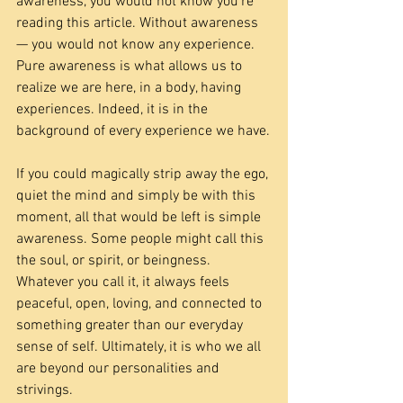
awareness, you would not know you’re 
reading this article. Without awareness 
— you would not know any experience. 
Pure awareness is what allows us to 
realize we are here, in a body, having 
experiences. Indeed, it is in the 
background of every experience we have.
If you could magically strip away the ego, 
quiet the mind and simply be with this 
moment, all that would be left is simple 
awareness. Some people might call this 
the soul, or spirit, or beingness. 
Whatever you call it, it always feels 
peaceful, open, loving, and connected to 
something greater than our everyday 
sense of self. Ultimately, it is who we all 
are beyond our personalities and 
strivings.