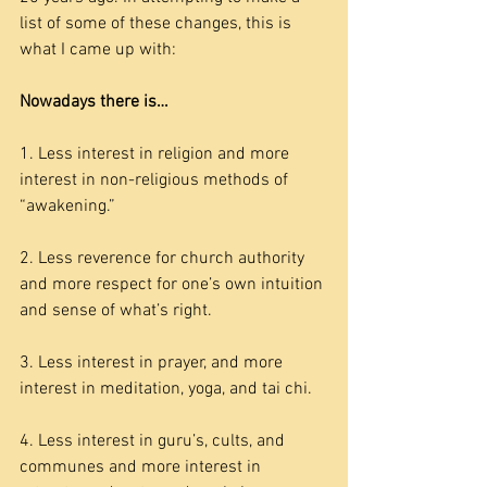
list of some of these changes, this is 
what I came up with:
Nowadays there is…
1. Less interest in religion and more 
interest in non-religious methods of 
“awakening.”
2. Less reverence for church authority 
and more respect for one’s own intuition 
and sense of what’s right.
3. Less interest in prayer, and more 
interest in meditation, yoga, and tai chi.
4. Less interest in guru’s, cults, and 
communes and more interest in 