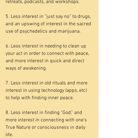
retreats, podcasts, and workshops.
5. Less interest in “just say no” to drugs, 
and an upswing of interest in the sacred 
use of psychedelics and marijuana.
6. Less interest in needing to clean up 
your act in order to connect with peace, 
and more interest in quick and direct 
ways of awakening.
7. Less interest in old rituals and more 
interest in using technology (apps, etc) 
to help with finding inner peace.
8. Less interest in finding “God,” and 
more interest in connecting with one’s 
True Nature or consciousness in daily 
life.