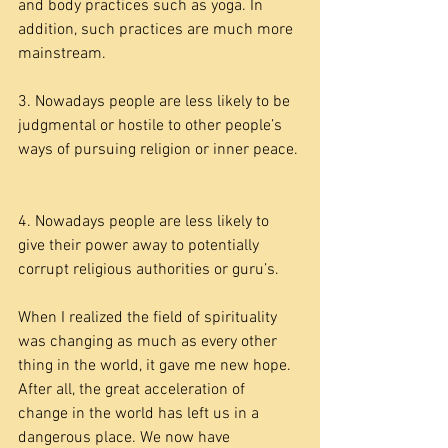
and body practices such as yoga. In 
addition, such practices are much more 
mainstream.
3. Nowadays people are less likely to be 
judgmental or hostile to other people’s 
ways of pursuing religion or inner peace.
4. Nowadays people are less likely to 
give their power away to potentially 
corrupt religious authorities or guru’s.
When I realized the field of spirituality 
was changing as much as every other 
thing in the world, it gave me new hope. 
After all, the great acceleration of 
change in the world has left us in a 
dangerous place. We now have 