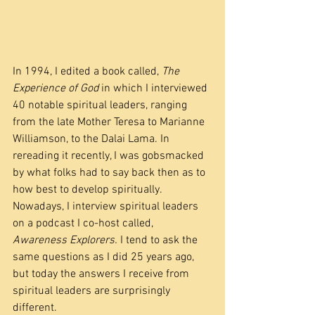
In 1994, I edited a book called, 
The 
Experience of God
 in which I interviewed 
40 notable spiritual leaders, ranging 
from the late Mother Teresa to Marianne 
Williamson, to the Dalai Lama. In 
rereading it recently, I was gobsmacked 
by what folks had to say back then as to 
how best to develop spiritually. 
Nowadays, I interview spiritual leaders 
on a podcast I co-host called, 
Awareness Explorers.
 I tend to ask the 
same questions as I did 25 years ago, 
but today the answers I receive from 
spiritual leaders are surprisingly 
different.