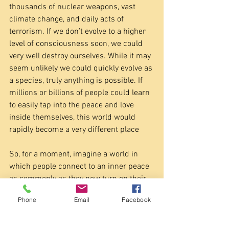
thousands of nuclear weapons, vast 
climate change, and daily acts of 
terrorism. If we don’t evolve to a higher 
level of consciousness soon, we could 
very well destroy ourselves. While it may 
seem unlikely we could quickly evolve as 
a species, truly anything is possible. If 
millions or billions of people could learn 
to easily tap into the peace and love 
inside themselves, this world would 
rapidly become a very different place
So, for a moment, imagine a world in 
which people connect to an inner peace 
as commonly as they now turn on their 
TV sets. Imagine a world where 
Phone
Email
Facebook
unconditional love for others is not 
unusual, but rather the norm. Imagine 
human beings collectively acting from 