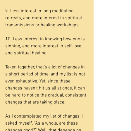
9. Less interest in long meditation 
retreats, and more interest in spiritual 
transmissions or healing workshops.
10. Less interest in knowing how one is 
sinning, and more interest in self-love 
and spiritual healing.
Taken together, that’s a lot of changes in 
a short period of time, and my list is not 
even exhaustive. Yet, since these 
changes haven’t hit us all at once, it can 
be hard to notice the gradual, consistent 
changes that are taking place.
As I contemplated my list of changes, I 
asked myself, “As a whole, are these 
changes good?” Well, that depends on 