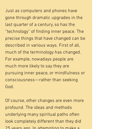
Just as computers and phones have 
gone through dramatic upgrades in the 
last quarter of a century, so has the 
“technology” of finding inner peace. The 
precise things that have changed can be 
described in various ways. First of all, 
much of the terminology has changed. 
For example, nowadays people are 
much more likely to say they are 
pursuing inner peace, or mindfulness or 
consciousness — rather than seeking 
God.
Of course, other changes are even more 
profound. The ideas and methods 
underlying many spiritual paths often 
look completely different than they did 
25 years ago. In attempting to make a 