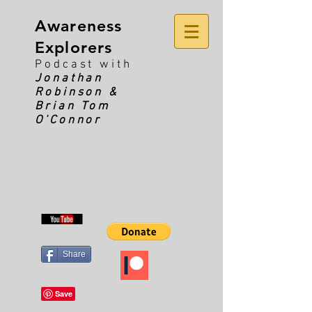
Awareness
Explorers
Podcast with
Jonathan
Robinson &
Brian Tom
O'Connor
Share