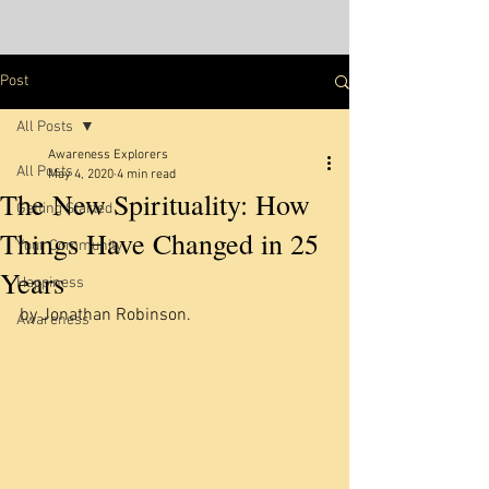
Post
All Posts
Awareness Explorers
All Posts
May 4, 2020
4 min read
The New Spirituality: How
Getting Started
Things Have Changed in 25
Your Community
Years
Happiness
by Jonathan Robinson. 
Awareness