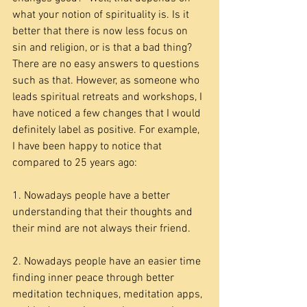
what your notion of spirituality is. Is it 
better that there is now less focus on 
sin and religion, or is that a bad thing? 
There are no easy answers to questions 
such as that. However, as someone who 
leads spiritual retreats and workshops, I 
have noticed a few changes that I would 
definitely label as positive. For example, 
I have been happy to notice that 
compared to 25 years ago:
1. Nowadays people have a better 
understanding that their thoughts and 
their mind are not always their friend.
2. Nowadays people have an easier time 
finding inner peace through better 
meditation techniques, meditation apps, 